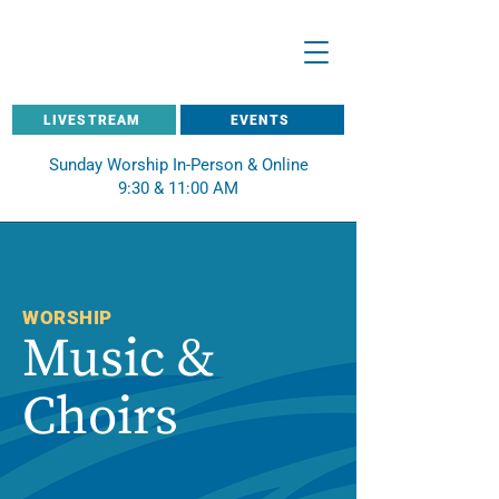
LIVESTREAM
EVENTS
Sunday Worship In-Person & Online
9:30 & 11:00 AM
WORSHIP
Music &
Choirs