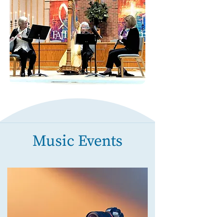
Music Events