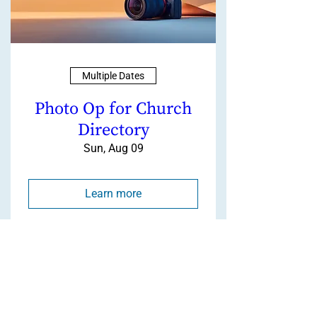
Multiple Dates
Photo Op for Church
Directory
Sun, Aug 09
Learn more