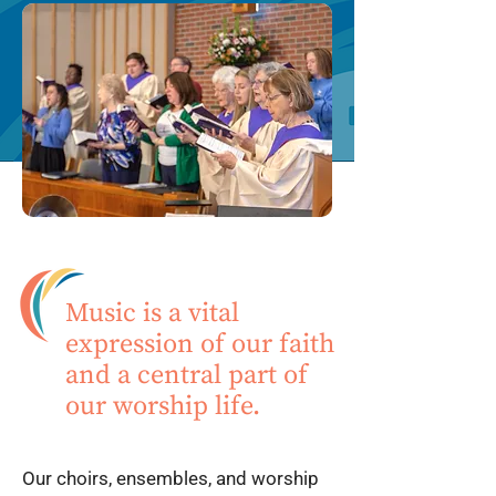
Music is a vital
expression of our faith
and a central part of
our worship life.
Our choirs, ensembles, and worship