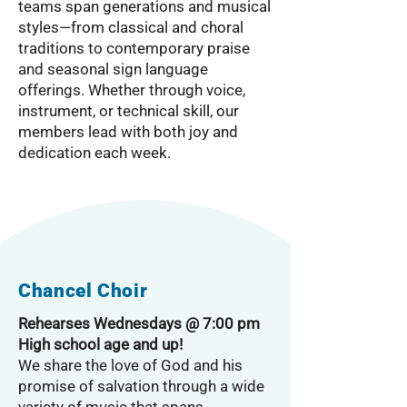
teams span generations and musical
styles—from classical and choral
traditions to contemporary praise
and seasonal sign language
offerings. Whether through voice,
instrument, or technical skill, our
members lead with both joy and
dedication each week.
Chancel Choir
Rehearses Wednesdays @ 7:00 pm
High school age and up!
We share the love of God and his
promise of salvation through a wide