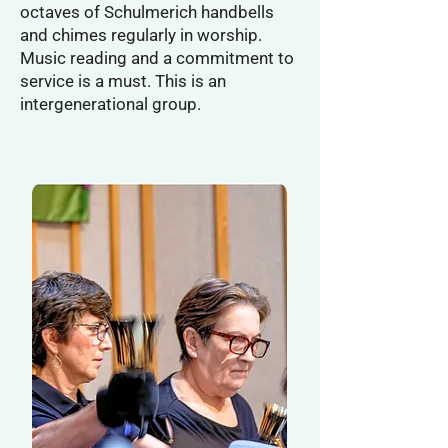
octaves of Schulmerich handbells
and chimes regularly in worship.
Music reading and a commitment to
service is a must. This is an
intergenerational group.