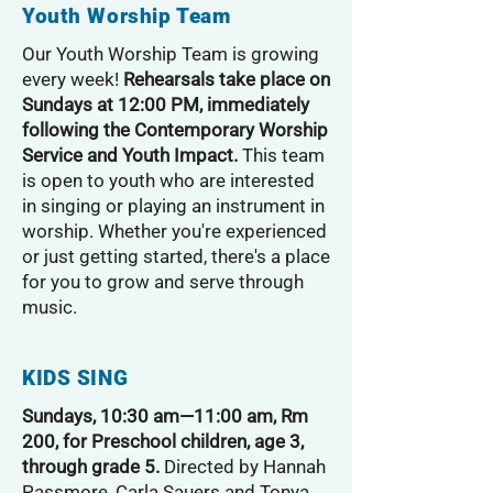
Youth Worship Team
Our Youth Worship Team is growing
every week!
Rehearsals take place on
Sundays at 12:00 PM, immediately
following the Contemporary Worship
Service and Youth Impact.
This team
is open to youth who are interested
in singing or playing an instrument in
worship. Whether you're experienced
or just getting started, there's a place
for you to grow and serve through
music.
KIDS SING
Sundays, 10:30 am—11:00 am, Rm
200, for Preschool children, age 3,
through grade 5.
Directed by Hannah
Passmore, Carla Sauers and Tonya