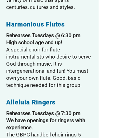
variety of music that spans
centuries, cultures and styles.
Harmonious Flutes
Rehearses Tuesdays @ 6:30 pm
High school age and up!
A special choir for flute
instrumentalists who desire to serve
God through music. It is
intergenerational and fun! You must
own your own flute. Good, basic
technique needed for this group.
Alleluia Ringers
Rehearses Tuesdays @ 7:30 pm
We have openings for ringers with
experience.
The GBPC handbell choir rings 5