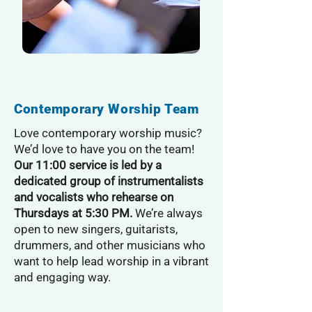
Contemporary Worship Team
Love contemporary worship music?
We’d love to have you on the team!
Our 11:00 service is led by a
dedicated group of instrumentalists
and vocalists who rehearse on
Thursdays at 5:30 PM.
We’re always
open to new singers, guitarists,
drummers, and other musicians who
want to help lead worship in a vibrant
and engaging way.