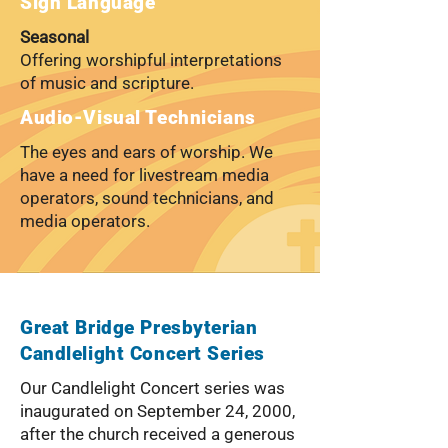
Sign Language
Seasonal
Offering worshipful interpretations
of music and scripture.
Audio-Visual Technicians
The eyes and ears of worship. We
have a need for livestream media
operators, sound technicians, and
media operators.
Great Bridge Presbyterian
Candlelight Concert Series
Our Candlelight Concert series was
inaugurated on September 24, 2000,
after the church received a generous