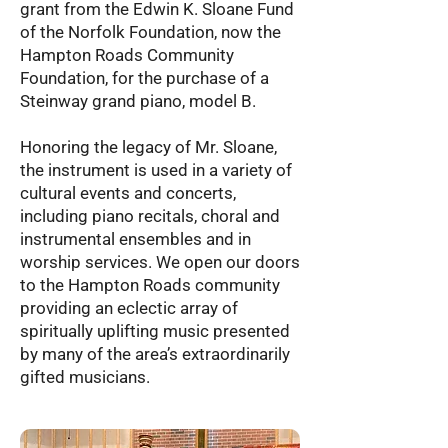
grant from the Edwin K. Sloane Fund
of the Norfolk Foundation, now the
Hampton Roads Community
Foundation, for the purchase of a
Steinway grand piano, model B.
Honoring the legacy of Mr. Sloane,
the instrument is used in a variety of
cultural events and concerts,
including piano recitals, choral and
instrumental ensembles and in
worship services. We open our doors
to the Hampton Roads community
providing an eclectic array of
spiritually uplifting music presented
by many of the area’s extraordinarily
gifted musicians.