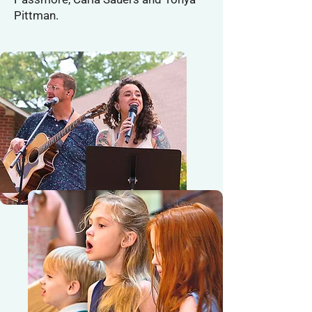
Pittman.