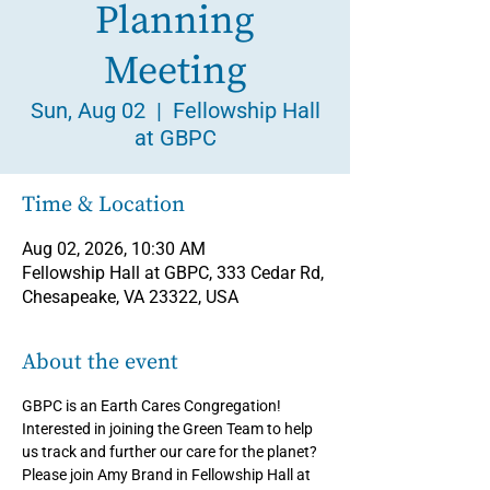
Planning
Meeting
Sun, Aug 02
  |  
Fellowship Hall
at GBPC
Time & Location
Aug 02, 2026, 10:30 AM
Fellowship Hall at GBPC, 333 Cedar Rd,
Chesapeake, VA 23322, USA
About the event
GBPC is an Earth Cares Congregation! 
Interested in joining the Green Team to help 
us track and further our care for the planet? 
Please join Amy Brand in Fellowship Hall at 