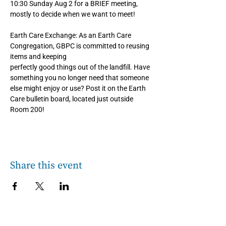
10:30 Sunday Aug 2 for a BRIEF meeting, 
mostly to decide when we want to meet!
Earth Care Exchange: As an Earth Care 
Congregation, GBPC is committed to reusing 
items and keeping
perfectly good things out of the landfill. Have 
something you no longer need that someone 
else might enjoy or use? Post it on the Earth 
Care bulletin board, located just outside 
Room 200!
Share this event