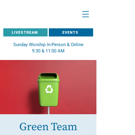
LIVESTREAM
EVENTS
Sunday Worship In-Person & Online
9:30 & 11:00 AM
Green Team