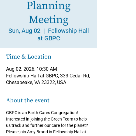
Planning
Meeting
Sun, Aug 02
  |  
Fellowship Hall
at GBPC
Time & Location
Aug 02, 2026, 10:30 AM
Fellowship Hall at GBPC, 333 Cedar Rd,
Chesapeake, VA 23322, USA
About the event
GBPC is an Earth Cares Congregation! 
Interested in joining the Green Team to help 
us track and further our care for the planet? 
Please join Amy Brand in Fellowship Hall at 