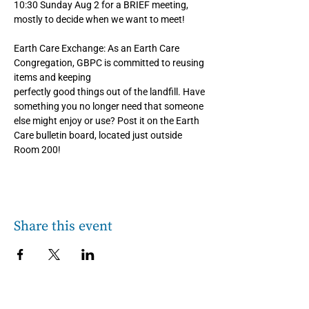
10:30 Sunday Aug 2 for a BRIEF meeting, 
mostly to decide when we want to meet!
Earth Care Exchange: As an Earth Care 
Congregation, GBPC is committed to reusing 
items and keeping
perfectly good things out of the landfill. Have 
something you no longer need that someone 
else might enjoy or use? Post it on the Earth 
Care bulletin board, located just outside 
Room 200!
Share this event