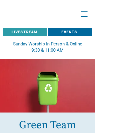
LIVESTREAM
EVENTS
Sunday Worship In-Person & Online
9:30 & 11:00 AM
Green Team