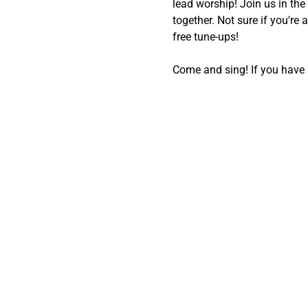
lead worship! Join us in th
together. Not sure if you're 
free tune-ups!
Come and sing! If you have a