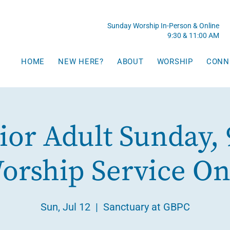
Sunday Worship In-Person & Online
9:30 & 11:00 AM
HOME
NEW HERE?
ABOUT
WORSHIP
CONN
ior Adult Sunday, 
orship Service On
Sun, Jul 12
  |  
Sanctuary at GBPC