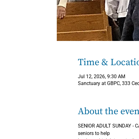
Time & Locati
Jul 12, 2026, 9:30 AM
Sanctuary at GBPC, 333 Ce
About the even
SENIOR ADULT SUNDAY - CAL
seniors to help