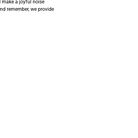
 make a joyful noise 
! And remember, we provide 