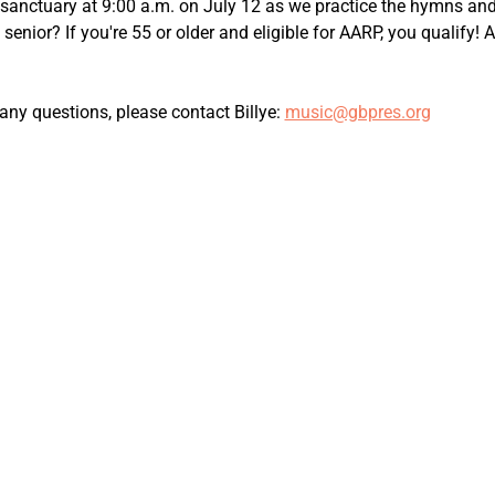
e sanctuary at 9:00 a.m. on July 12 as we practice the hymns and
a senior? If you're 55 or older and eligible for AARP, you qualify
ny questions, please contact Billye: 
music@gbpres.org