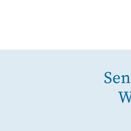
Sen
W