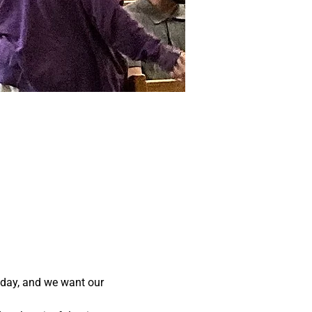
ay, and we want our 