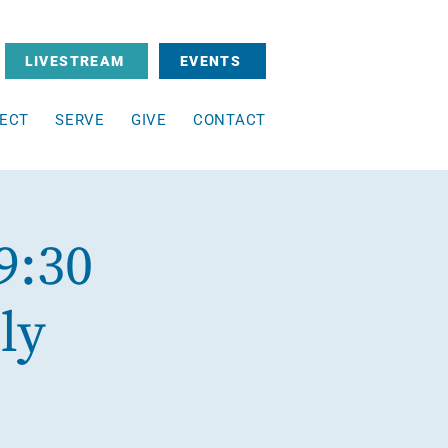
LIVESTREAM
EVENTS
ECT
SERVE
GIVE
CONTACT
9:30
ly