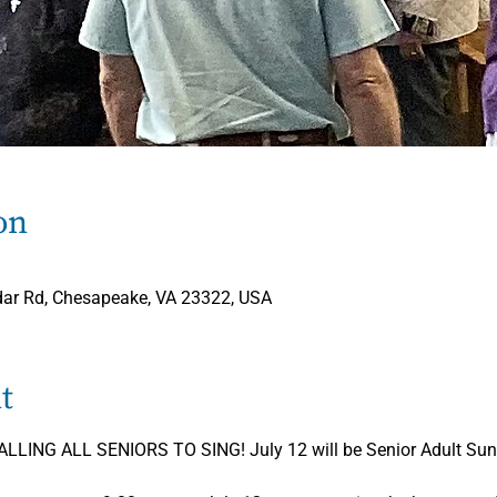
on
dar Rd, Chesapeake, VA 23322, USA
t
LING ALL SENIORS TO SING! July 12 will be Senior Adult Sund