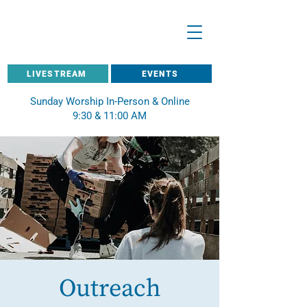
LIVESTREAM
EVENTS
Sunday Worship In-Person & Online
9:30 & 11:00 AM
Outreach