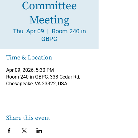
Committee
Meeting
Thu, Apr 09
  |  
Room 240 in
GBPC
Time & Location
Apr 09, 2026, 5:30 PM
Room 240 in GBPC, 333 Cedar Rd,
Chesapeake, VA 23322, USA
Share this event