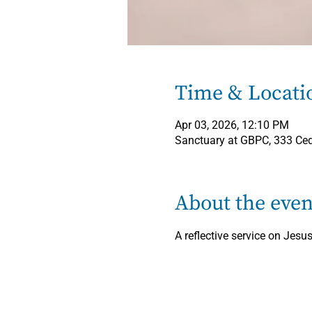
Time & Locati
Apr 03, 2026, 12:10 PM
Sanctuary at GBPC, 333 Ced
About the even
A reflective service on Jesus