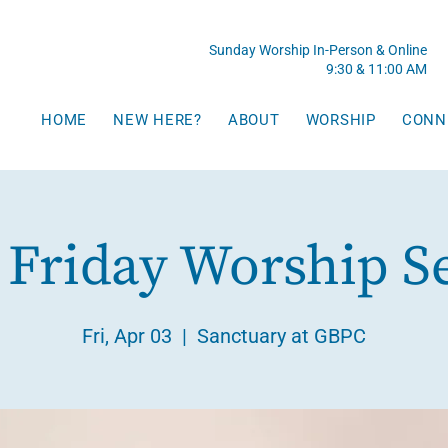
Sunday Worship In-Person & Online
9:30 & 11:00 AM
HOME
NEW HERE?
ABOUT
WORSHIP
CONN
Friday Worship S
Fri, Apr 03
  |  
Sanctuary at GBPC