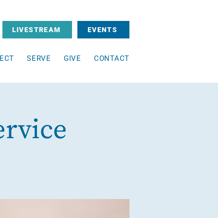
LIVESTREAM
EVENTS
ECT
SERVE
GIVE
CONTACT
ervice