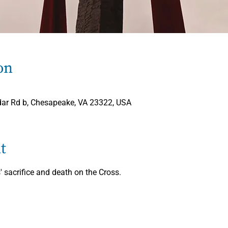
on
ar Rd b, Chesapeake, VA 23322, USA
t
' sacrifice and death on the Cross.