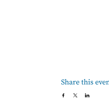
Share this eve