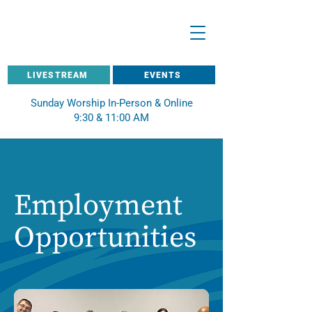
LIVESTREAM
EVENTS
Sunday Worship In-Person & Online
9:30 & 11:00 AM
Employment
Opportunities