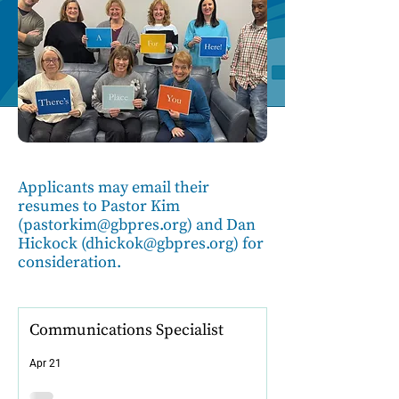
Applicants may email their
resumes to Pastor Kim
(
pastorkim@gbpres.org
) and Dan
Hickock (
dhickok@gbpres.org
) for
consideration.
Communications Specialist
Apr 21