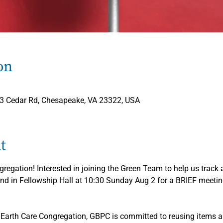
on
33 Cedar Rd, Chesapeake, VA 23322, USA
t
egation! Interested in joining the Green Team to help us track a
nd in Fellowship Hall at 10:30 Sunday Aug 2 for a BRIEF meetin
 Earth Care Congregation, GBPC is committed to reusing items 