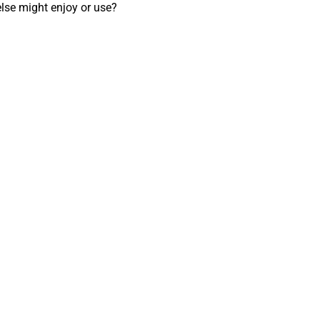
lse might enjoy or use? 