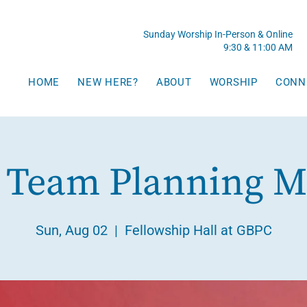
Sunday Worship In-Person & Online
9:30 & 11:00 AM
HOME
NEW HERE?
ABOUT
WORSHIP
CONN
 Team Planning M
Sun, Aug 02
  |  
Fellowship Hall at GBPC