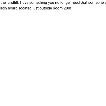
f the landfill. Have something you no longer need that someone e
lletin board, located just outside Room 200!