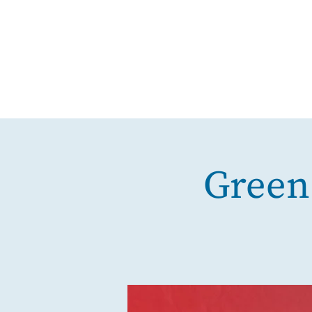
Green