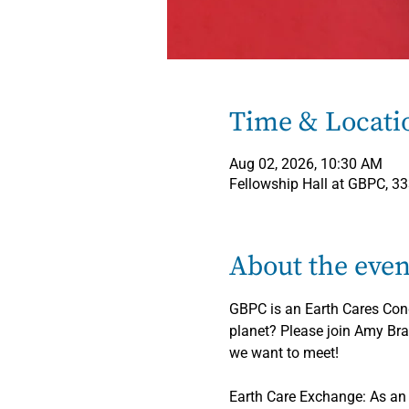
Time & Locati
Aug 02, 2026, 10:30 AM
Fellowship Hall at GBPC, 3
About the even
GBPC is an Earth Cares Congr
planet? Please join Amy Bra
we want to meet!
Earth Care Exchange: As an