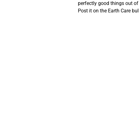
perfectly good things out o
Post it on the Earth Care bu