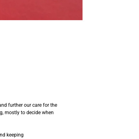
nd further our care for the 
g, mostly to decide when 
and keeping