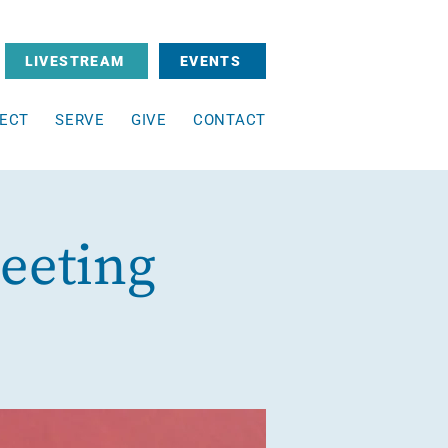
LIVESTREAM
EVENTS
ECT
SERVE
GIVE
CONTACT
eeting